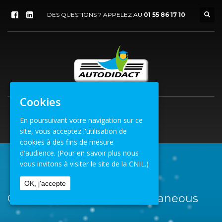
DES QUESTIONS ? APPELEZ AU
01 55 86 17 10
Cookies
En poursuivant votre navigation sur ce
site, vous acceptez l'utilisation de
cookies à des fins de mesure
d'audience.
(Pour en savoir plus nous
vous invitons à visiter le site de la CNIL.)
ACCUEIL
MISCELLANEOUS
OK, j'accepte
Catégorie Portfolio : Miscellaneous