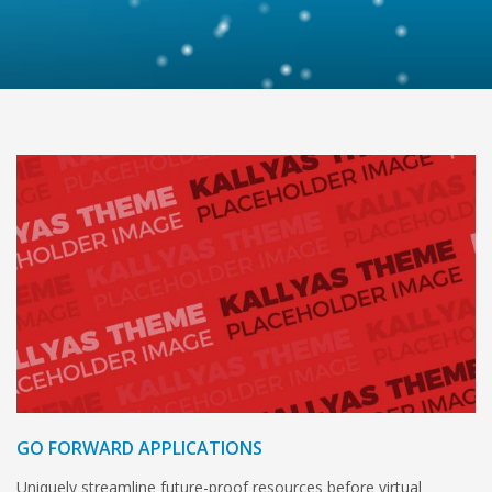
GO FORWARD APPLICATIONS
Uniquely streamline future-proof resources before virtual