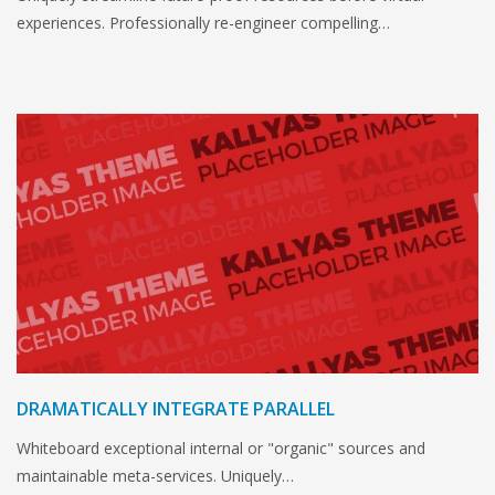
experiences. Professionally re-engineer compelling…
DRAMATICALLY INTEGRATE PARALLEL
Whiteboard exceptional internal or "organic" sources and
maintainable meta-services. Uniquely…