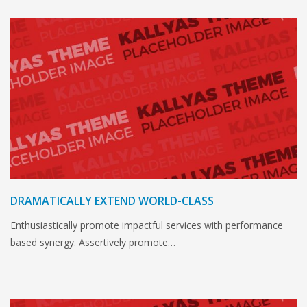
DRAMATICALLY EXTEND WORLD-CLASS
Enthusiastically promote impactful services with performance
based synergy. Assertively promote…