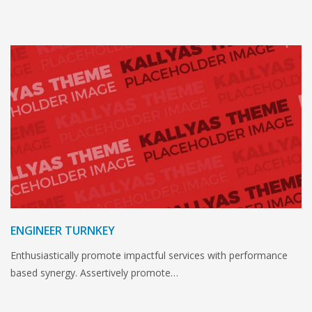
ENGINEER TURNKEY
Enthusiastically promote impactful services with performance
based synergy. Assertively promote…