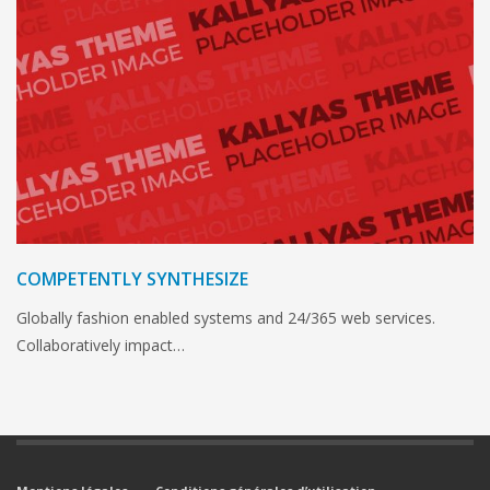
COMPETENTLY SYNTHESIZE
Globally fashion enabled systems and 24/365 web services.
Collaboratively impact…