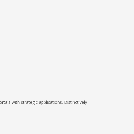
tals with strategic applications. Distinctively