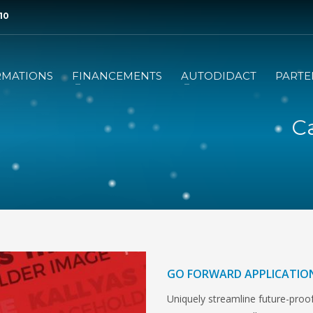
 10
RMATIONS
FINANCEMENTS
AUTODIDACT
PARTE
Ca
GO FORWARD APPLICATIO
Uniquely streamline future-proof