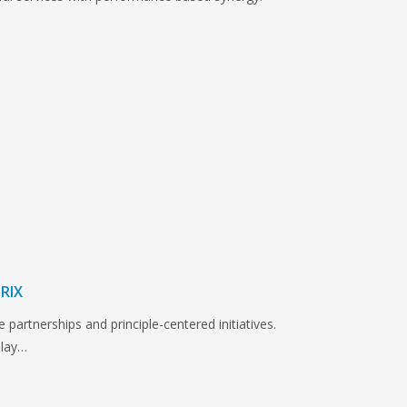
RIX
e partnerships and principle-centered initiatives.
play…