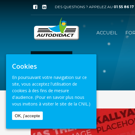
DES QUESTIONS ? APPELEZ AU
01 55 86 17
ACCUEIL
FO
ACCUEIL
WEB
Cookies
8 août 2026
En poursuivant votre navigation sur ce
site, vous acceptez l'utilisation de
cookies à des fins de mesure
d'audience.
(Pour en savoir plus nous
vous invitons à visiter le site de la CNIL.)
OK, j'accepte