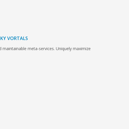
ICKY VORTALS
nd maintainable meta-services. Uniquely maximize