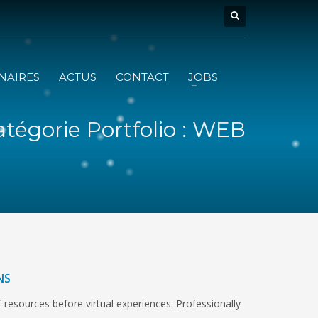
NAIRES
ACTUS
CONTACT
JOBS
tégorie Portfolio : WEB
NS
 resources before virtual experiences. Professionally