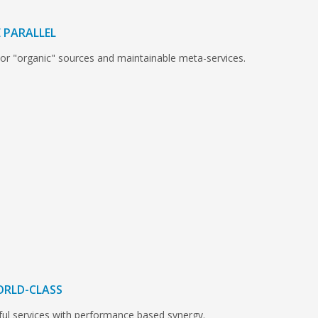
 PARALLEL
 or "organic" sources and maintainable meta-services.
ORLD-CLASS
ful services with performance based synergy.