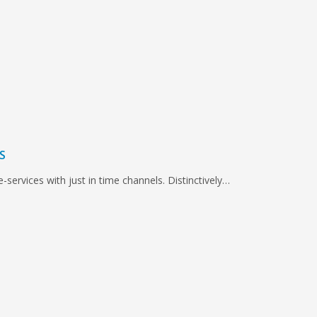
S
e-services with just in time channels. Distinctively…