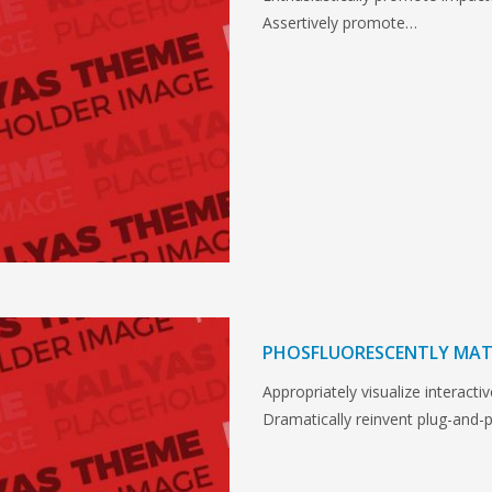
Assertively promote…
PHOSFLUORESCENTLY MAT
Appropriately visualize interactiv
Dramatically reinvent plug-and-