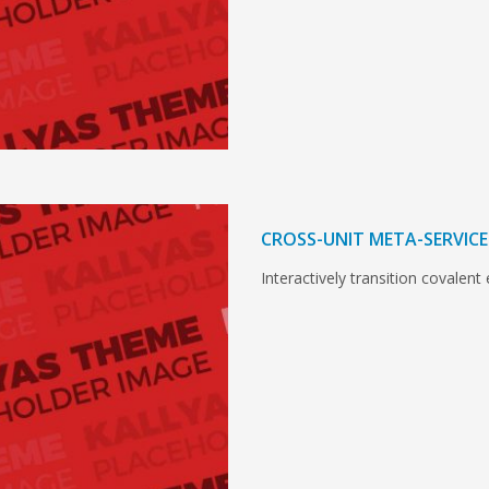
CROSS-UNIT META-SERVICE
Interactively transition covalent 