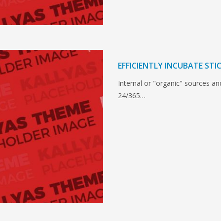
EFFICIENTLY INCUBATE ST
Internal or "organic" sources a
24/365…