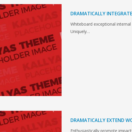
DRAMATICALLY INTEGRATE
Whiteboard exceptional internal
Uniquely…
DRAMATICALLY EXTEND W
Enthusiastically promote impact