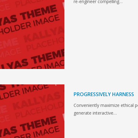
re-engineer compelling…
PROGRESSIVELY HARNESS
Conveniently maximize ethical por
generate interactive…