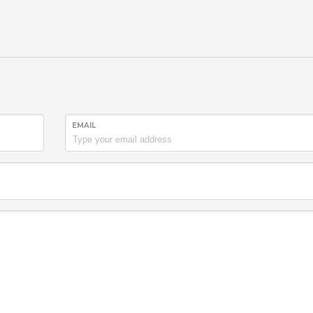
EMAIL