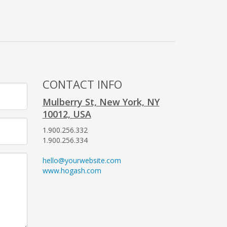
CONTACT INFO
Mulberry St, New York, NY
10012, USA
1.900.256.332
1.900.256.334
hello@yourwebsite.com
www.hogash.com