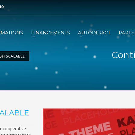
 10
RMATIONS
FINANCEMENTS
AUTODIDACT
PARTE
Conti
SH SCALABLE
CALABLE
or cooperative