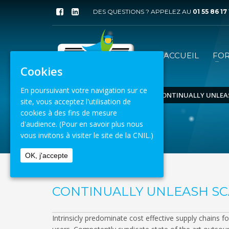
DES QUESTIONS ? APPELEZ AU
01 55 86 17
ACCUEIL
FO
Cookies
En poursuivant votre navigation sur ce
ACCUEIL
ECOMMERCE
CONTINUALLY UNLEA
site, vous acceptez l'utilisation de
cookies à des fins de mesure
8 août 2026
d'audience.
(Pour en savoir plus nous
vous invitons à visiter le site de la CNIL.)
OK, j'accepte
CONTINUALLY UNLEASH S
Intrinsicly predominate cost effective supply chains f