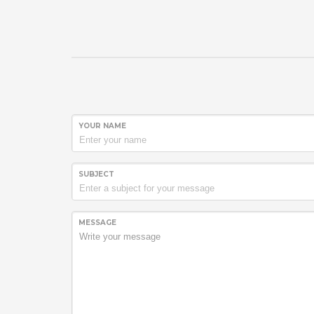
YOUR NAME
SUBJECT
MESSAGE