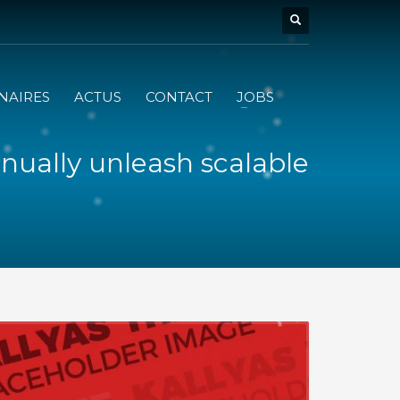
NAIRES
ACTUS
CONTACT
JOBS
nually unleash scalable